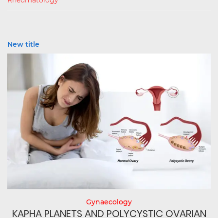
Rheumatology
New title
Gynaecology
N
KAPHA PLANETS AND POLYCYSTIC OVARIAN