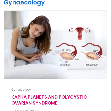
Gynaecology
Gynaecology
KAPHA PLANETS AND POLYCYSTIC
OVARIAN SYNDROME