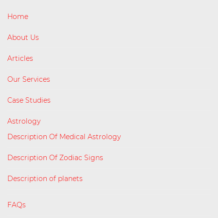
Home
About Us
Articles
Our Services
Case Studies
Astrology
Description Of Medical Astrology
Description Of Zodiac Signs
Description of planets
FAQs