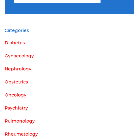
for:
Categories
Diabetes
Gynaecology
Nephrology
Obstetrics
Oncology
Psychiatry
Pulmonology
Rheumatology