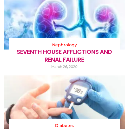
Nephrology
SEVENTH HOUSE AFFLICTIONS AND
RENAL FAILURE
March 26, 2020
Diabetes