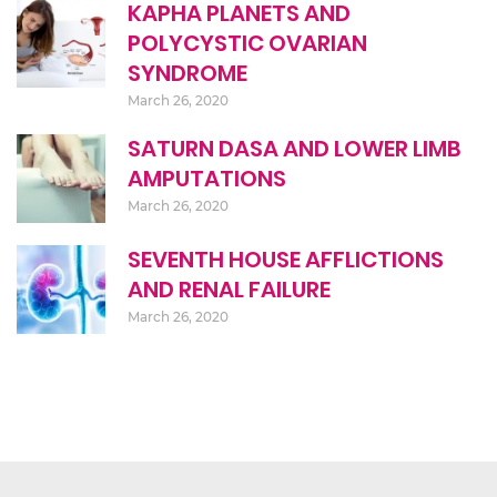
KAPHA PLANETS AND
POLYCYSTIC OVARIAN
SYNDROME
March 26, 2020
SATURN DASA AND LOWER LIMB
AMPUTATIONS
March 26, 2020
SEVENTH HOUSE AFFLICTIONS
AND RENAL FAILURE
March 26, 2020