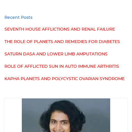
Recent Posts
SEVENTH HOUSE AFFLICTIONS AND RENAL FAILURE
THE ROLE OF PLANETS AND REMEDIES FOR DIABETES
SATURN DASA AND LOWER LIMB AMPUTATIONS
ROLE OF AFFLICTED SUN IN AUTO IMMUNE ARTHRITIS
KAPHA PLANETS AND POLYCYSTIC OVARIAN SYNDROME