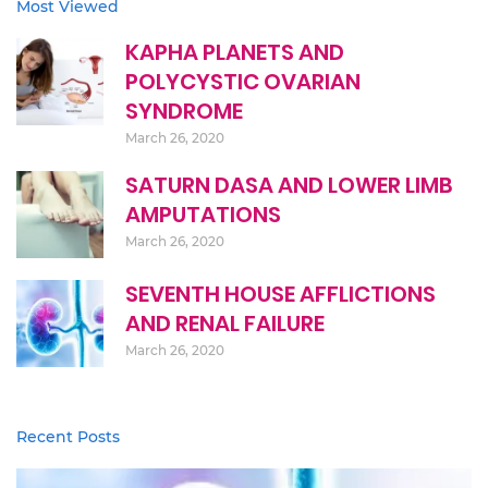
Most Viewed
KAPHA PLANETS AND
POLYCYSTIC OVARIAN
SYNDROME
March 26, 2020
SATURN DASA AND LOWER LIMB
AMPUTATIONS
March 26, 2020
SEVENTH HOUSE AFFLICTIONS
AND RENAL FAILURE
March 26, 2020
Recent Posts