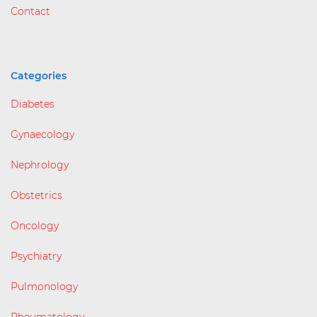
Contact
Categories
Diabetes
Gynaecology
Nephrology
Obstetrics
Oncology
Psychiatry
Pulmonology