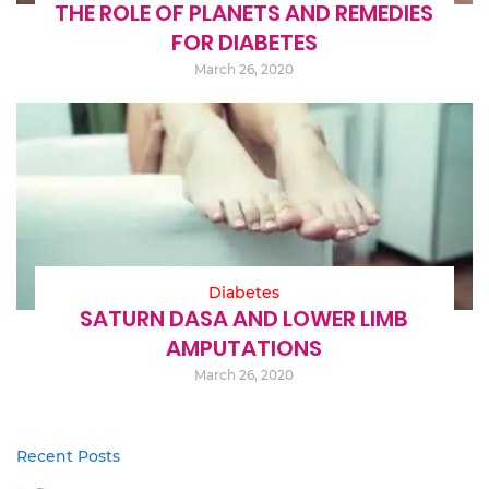
THE ROLE OF PLANETS AND REMEDIES
FOR DIABETES
March 26, 2020
Diabetes
SATURN DASA AND LOWER LIMB
AMPUTATIONS
March 26, 2020
Recent Posts