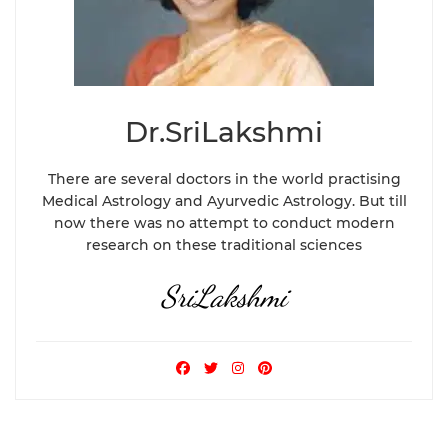
Dr.SriLakshmi
There are several doctors in the world practising
Medical Astrology and Ayurvedic Astrology. But till
now there was no attempt to conduct modern
research on these traditional sciences
SriLakshmi