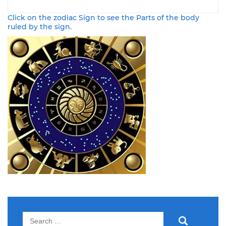
Click on the zodiac Sign to see the Parts of the body
ruled by the sign.
Search