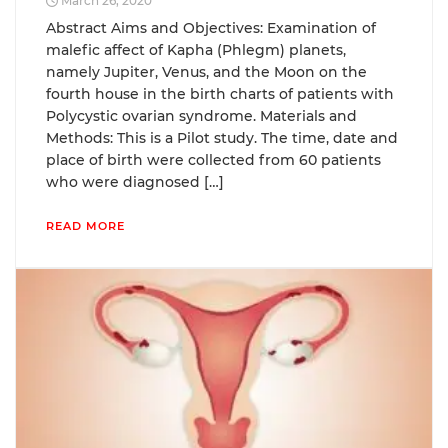
March 26, 2020
Abstract Aims and Objectives: Examination of
malefic affect of Kapha (Phlegm) planets,
namely Jupiter, Venus, and the Moon on the
fourth house in the birth charts of patients with
Polycystic ovarian syndrome. Materials and
Methods: This is a Pilot study. The time, date and
place of birth were collected from 60 patients
who were diagnosed […]
READ MORE