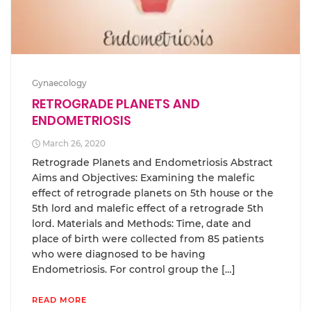
Gynaecology
RETROGRADE PLANETS AND
ENDOMETRIOSIS
March 26, 2020
Retrograde Planets and Endometriosis Abstract
Aims and Objectives: Examining the malefic
effect of retrograde planets on 5th house or the
5th lord and malefic effect of a retrograde 5th
lord. Materials and Methods: Time, date and
place of birth were collected from 85 patients
who were diagnosed to be having
Endometriosis. For control group the […]
READ MORE