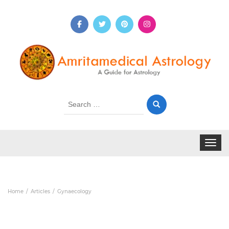
Search
for:
Toggle 
Home
Articles
Gynaecology