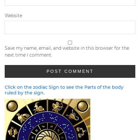
Website
Save my name, email, and website in this browser for the
next time I comment.
Click on the zodiac Sign to see the Parts of the body
ruled by the sign.