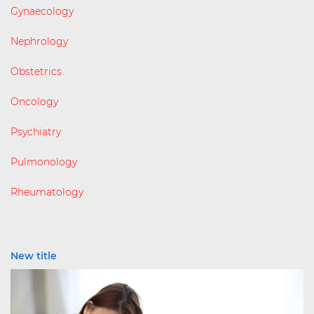
Gynaecology
Nephrology
Obstetrics
Oncology
Psychiatry
Pulmonology
Rheumatology
New title