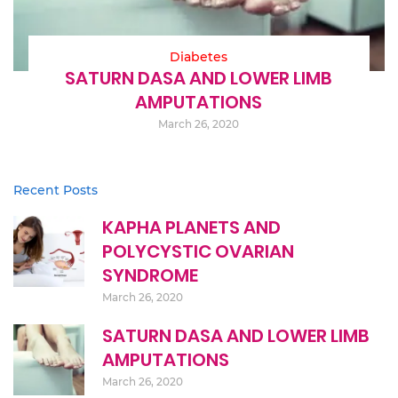
Diabetes
SATURN DASA AND LOWER LIMB
AMPUTATIONS
March 26, 2020
Recent Posts
KAPHA PLANETS AND
POLYCYSTIC OVARIAN
SYNDROME
March 26, 2020
SATURN DASA AND LOWER LIMB
AMPUTATIONS
March 26, 2020