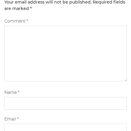
Your email address will not be published.
Required fields
are marked
*
Comment
*
Name
*
Email
*