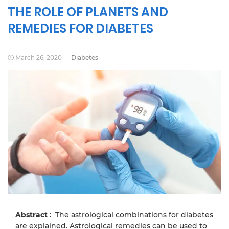
THE ROLE OF PLANETS AND
REMEDIES FOR DIABETES
March 26, 2020
Diabetes
Abstract
: The astrological combinations for diabetes
are explained. Astrological remedies can be used to