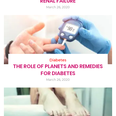
RENAL FAILURE
March 26, 2020
Diabetes
THE ROLE OF PLANETS AND REMEDIES
FOR DIABETES
March 26, 2020