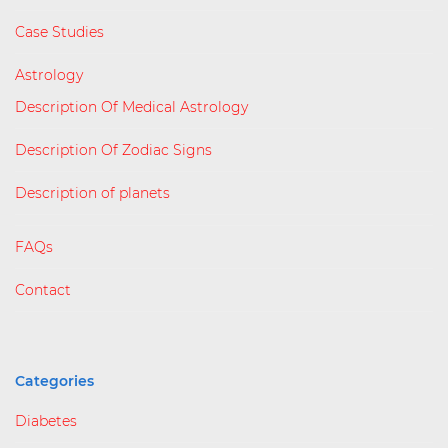
Case Studies
Astrology
Description Of Medical Astrology
Description Of Zodiac Signs
Description of planets
FAQs
Contact
Categories
Diabetes