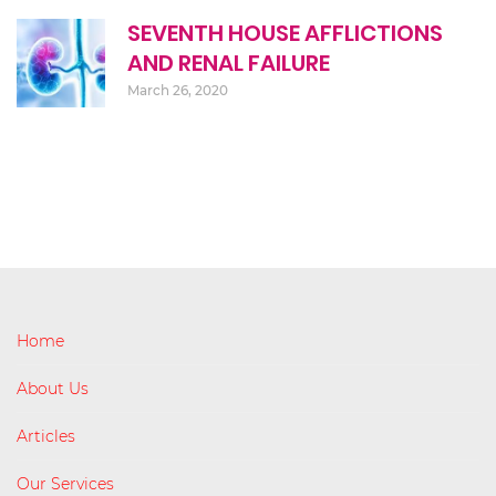
SEVENTH HOUSE AFFLICTIONS
AND RENAL FAILURE
March 26, 2020
Home
About Us
Articles
Our Services