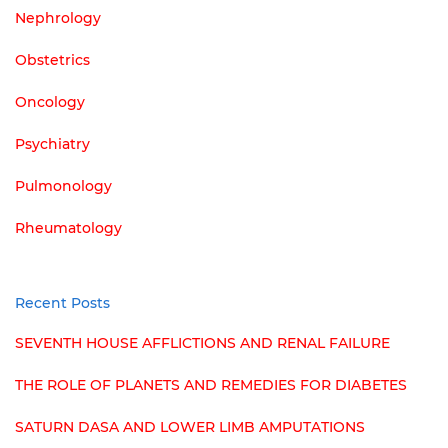
Nephrology
Obstetrics
Oncology
Psychiatry
Pulmonology
Rheumatology
Recent Posts
SEVENTH HOUSE AFFLICTIONS AND RENAL FAILURE
THE ROLE OF PLANETS AND REMEDIES FOR DIABETES
SATURN DASA AND LOWER LIMB AMPUTATIONS