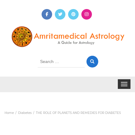
Search
for:
Toggle 
Home
Diabetes
THE ROLE OF PLANETS AND REMEDIES FOR DIABETES