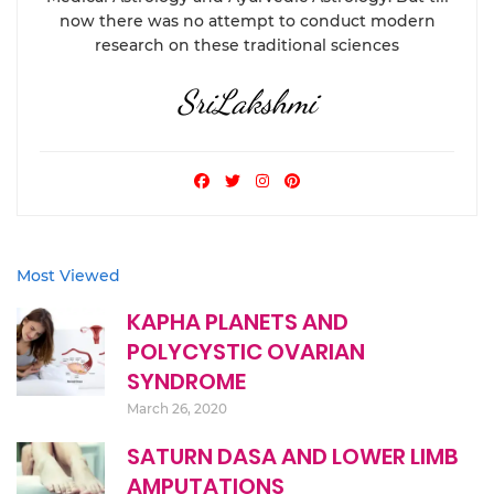
now there was no attempt to conduct modern
research on these traditional sciences
SriLakshmi
Most Viewed
KAPHA PLANETS AND
POLYCYSTIC OVARIAN
SYNDROME
March 26, 2020
SATURN DASA AND LOWER LIMB
AMPUTATIONS