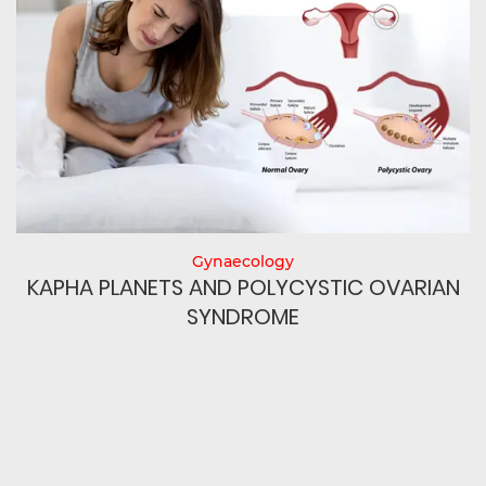
Gynaecology
N
KAPHA PLANETS AND POLYCYSTIC OVARIAN
SYNDROME