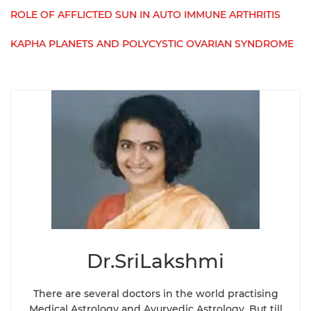
ROLE OF AFFLICTED SUN IN AUTO IMMUNE ARTHRITIS
KAPHA PLANETS AND POLYCYSTIC OVARIAN SYNDROME
Dr.SriLakshmi
There are several doctors in the world practising
Medical Astrology and Ayurvedic Astrology. But till