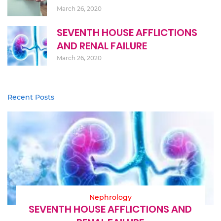
March 26, 2020
SEVENTH HOUSE AFFLICTIONS
AND RENAL FAILURE
March 26, 2020
Recent Posts
Nephrology
SEVENTH HOUSE AFFLICTIONS AND