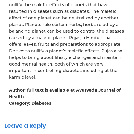
nullify the malefic effects of planets that have
resulted in diseases such as diabetes. The malefic
effect of one planet can be neutralized by another
planet. Planets rule certain herbs; herbs ruled by a
balancing planet can be used to control the diseases
caused by a malefic planet. Pujas, a Hindu ritual,
offers leaves, fruits and preparations to appropriate
Deities to nullify a planet’s malefic effects. Pujas also
helps to bring about lifestyle changes and maintain
good mental health, both of which are very
important in controlling diabetes including at the
karmic level.
Author: full text is available at Ayurveda Journal of
Health
Category: Diabetes
Leave a Reply