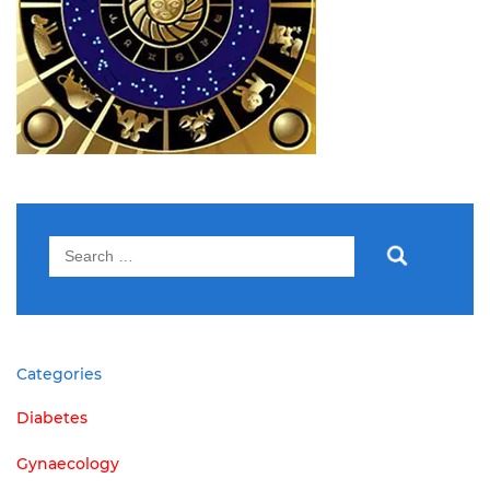
Search
for:
Categories
Diabetes
Gynaecology