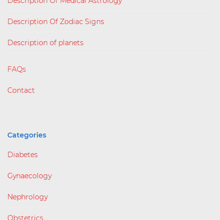
Description Of Medical Astrology
Description Of Zodiac Signs
Description of planets
FAQs
Contact
Categories
Diabetes
Gynaecology
Nephrology
Obstetrics