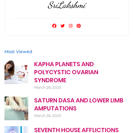
SriLakshmi
Most Viewed
KAPHA PLANETS AND
POLYCYSTIC OVARIAN
SYNDROME
March 26, 2020
SATURN DASA AND LOWER LIMB
AMPUTATIONS
March 26, 2020
SEVENTH HOUSE AFFLICTIONS