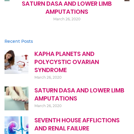
SATURN DASA AND LOWER LIMB
AMPUTATIONS
March 26, 2020
Recent Posts
KAPHA PLANETS AND
POLYCYSTIC OVARIAN
SYNDROME
March 26, 2020
SATURN DASA AND LOWER LIMB
AMPUTATIONS
March 26, 2020
SEVENTH HOUSE AFFLICTIONS
AND RENAL FAILURE