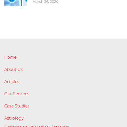
March 26, 2020
Home
About Us
Articles
Our Services
Case Studies
Astrology