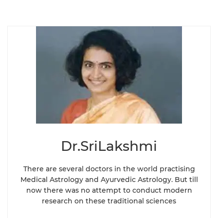
Dr.SriLakshmi
There are several doctors in the world practising
Medical Astrology and Ayurvedic Astrology. But till
now there was no attempt to conduct modern
research on these traditional sciences