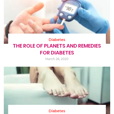
Diabetes
THE ROLE OF PLANETS AND REMEDIES
FOR DIABETES
March 26, 2020
Diabetes