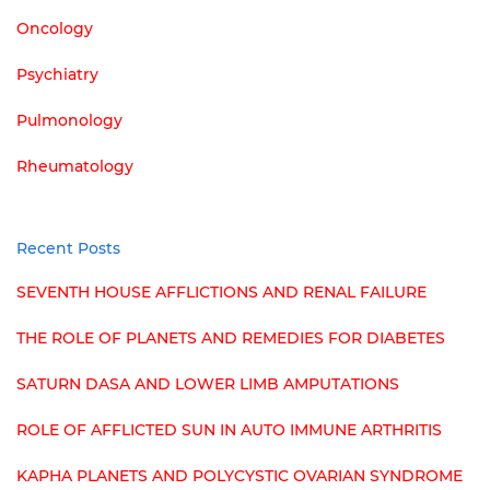
Oncology
Psychiatry
Pulmonology
Rheumatology
Recent Posts
SEVENTH HOUSE AFFLICTIONS AND RENAL FAILURE
THE ROLE OF PLANETS AND REMEDIES FOR DIABETES
SATURN DASA AND LOWER LIMB AMPUTATIONS
ROLE OF AFFLICTED SUN IN AUTO IMMUNE ARTHRITIS
KAPHA PLANETS AND POLYCYSTIC OVARIAN SYNDROME