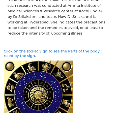
such research was conducted at Amrita Institute of
Medical Sciences & Research center at Kochi (India)
by Dr.Srilakshmi and team. Now Dr.Srilakshmi is
working at Hyderabad. She indicates the precautions
to be taken and the remedies to avoid, or at-least to
reduce the intensity of, upcoming illness
Click on the zodiac Sign to see the Parts of the body
ruled by the sign.