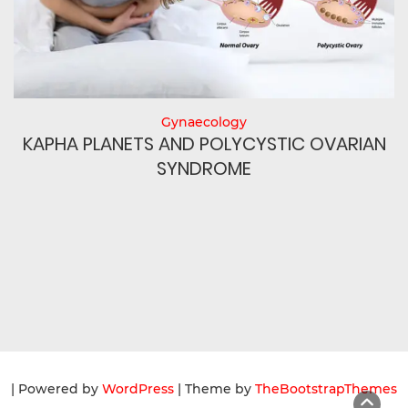
Gynaecology
N
KAPHA PLANETS AND POLYCYSTIC OVARIAN
SYNDROME
| Powered by
WordPress
| Theme by
TheBootstrapThemes