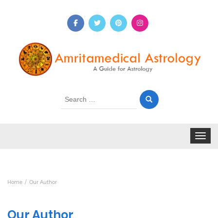
Search
for:
Toggle 
Home
Our Author
Our Author