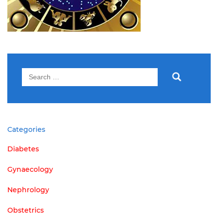
Search
for:
Categories
Diabetes
Gynaecology
Nephrology
Obstetrics