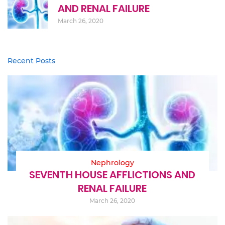
AND RENAL FAILURE
March 26, 2020
Recent Posts
Nephrology
SEVENTH HOUSE AFFLICTIONS AND
RENAL FAILURE
March 26, 2020