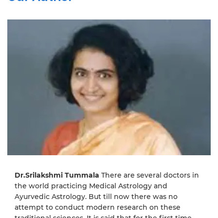
Dr.Srilakshmi Tummala
There are several doctors in
the world practicing Medical Astrology and
Ayurvedic Astrology. But till now there was no
attempt to conduct modern research on these
traditional sciences. It is said that for the first time