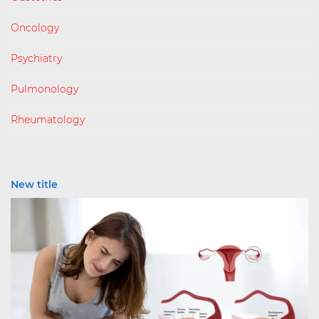
Oncology
Psychiatry
Pulmonology
Rheumatology
New title